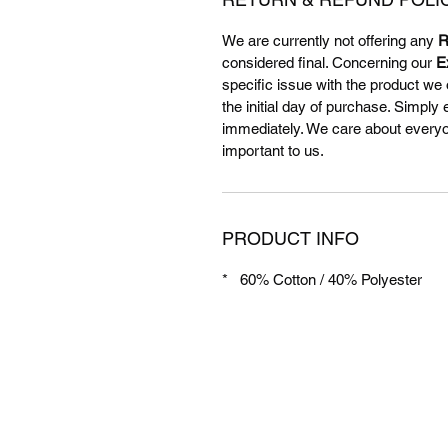
We are currently not offering any
R
considered final. Concerning our
E
specific issue with the product we 
the initial day of purchase. Simply
immediately. We care about everyone
important to us.
PRODUCT INFO
* 60% Cotton / 40% Polyester