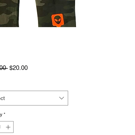
Regular
Sale
00 
$20.00
Price
Price
ct
ty
*