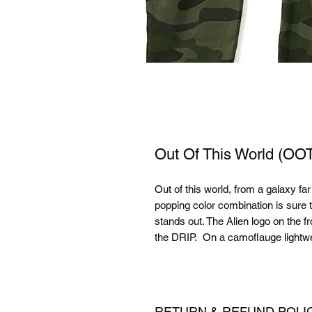
Out Of This World (
Out of this world, from a galaxy fa
popping color combination is sure 
stands out. The Alien logo on the
the DRIP. On a camoflauge lightwei
RETURN & REFUND POLI