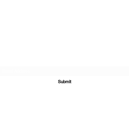
Subscribe Form
Submit