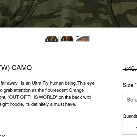
OOTW) CAMO
 $40.
r far away, is an Ultra Fly human being. This eye
Size
*
to grab attention as the flourescent Orange
 front, "OUT OF THIS WORLD" on the back with
Sele
ght hoodie, its definitely a must have.
Quanti
CY