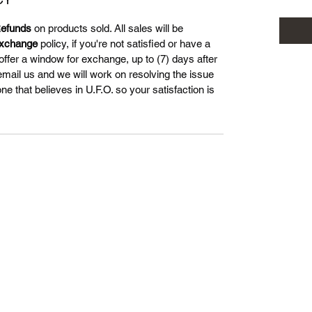
efunds
on products sold. All sales will be
xchange
policy, if you're not satisfied or have a
offer a window for exchange, up to (7) days after
 email us and we will work on resolving the issue
 that believes in U.F.O. so your satisfaction is