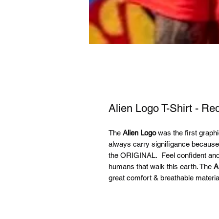
Alien Logo T-Shirt - Re
The
Alien Logo
was the first graphic 
always carry signifigance becaus
the ORIGINAL. Feel confident and s
humans that walk this earth. The
A
great comfort & breathable materia