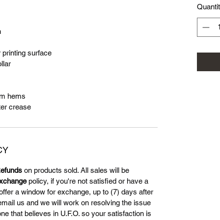
Quanti
n
 printing surface
llar
tom hems
ter crease
CY
efunds
on products sold. All sales will be
xchange
policy, if you're not satisfied or have a
offer a window for exchange, up to (7) days after
 email us and we will work on resolving the issue
 that believes in U.F.O. so your satisfaction is