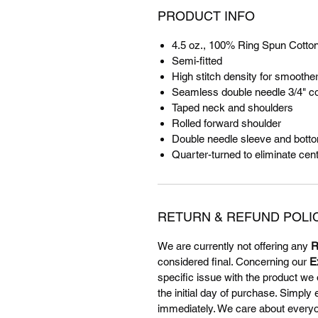
PRODUCT INFO
4.5 oz., 100% Ring Spun Cotto
Semi-fitted
High stitch density for smoother
Seamless double needle 3/4" co
Taped neck and shoulders
Rolled forward shoulder
Double needle sleeve and bot
Quarter-turned to eliminate cen
RETURN & REFUND POLI
We are currently not offering any
R
considered final. Concerning our
E
specific issue with the product we 
the initial day of purchase. Simply
immediately. We care about everyone