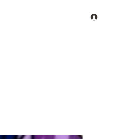
Log In
Shopping Cart
Home
Shop U.F.O.