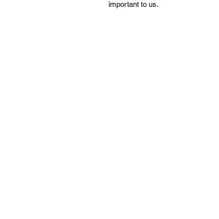
important to us.