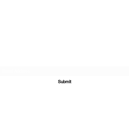
Subscribe Form
Submit