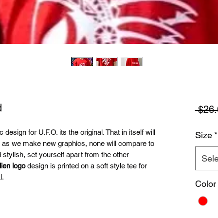
d
 $26.
design for U.F.O. its the original. That in itself will
Size
*
e as we make new graphics, none will compare to
tylish, set yourself apart from the other
Sele
lien logo
design is printed on a soft style tee for
l.
Color