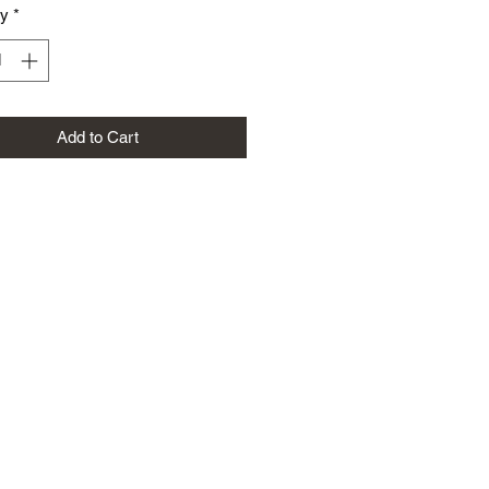
ty
*
Add to Cart